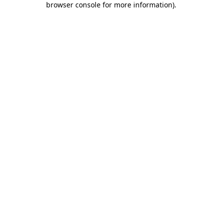
browser console for more information)
.