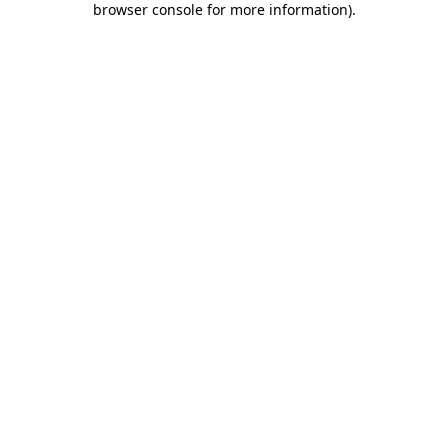
browser console for more information)
.