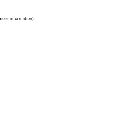
 more information)
.