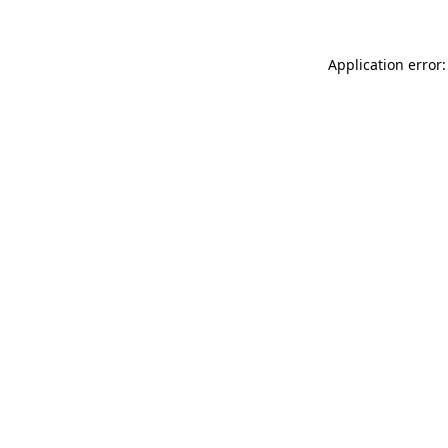
Application error