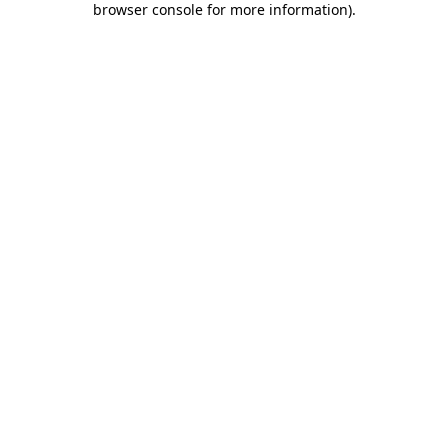
browser console for more information)
.