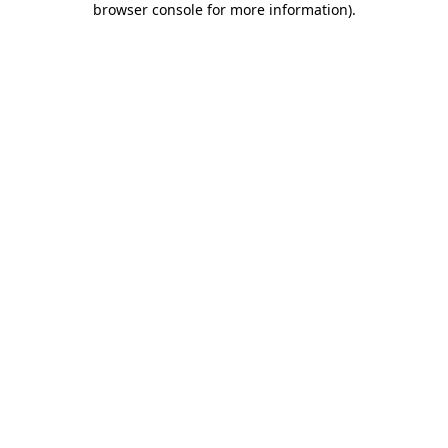
browser console for more information)
.