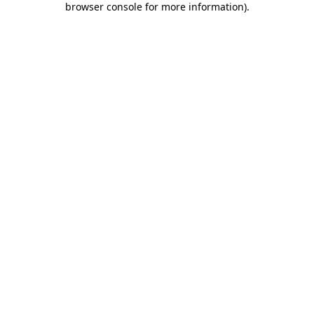
browser console for more information)
.