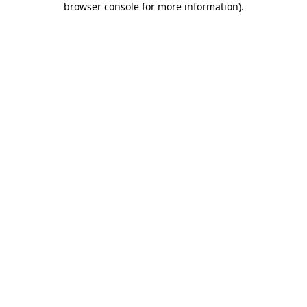
browser console for more information)
.