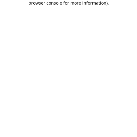
browser console for more information)
.