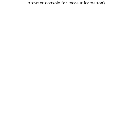
browser console for more information)
.