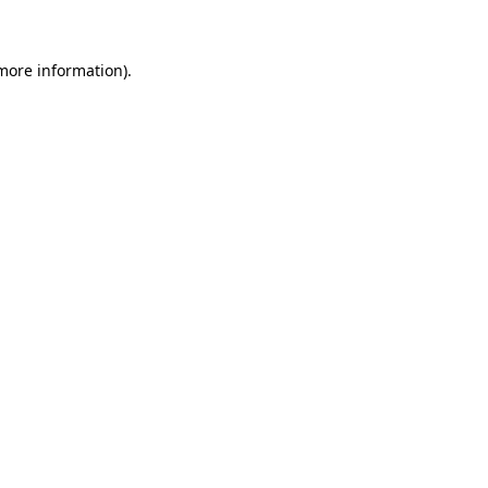
 more information)
.