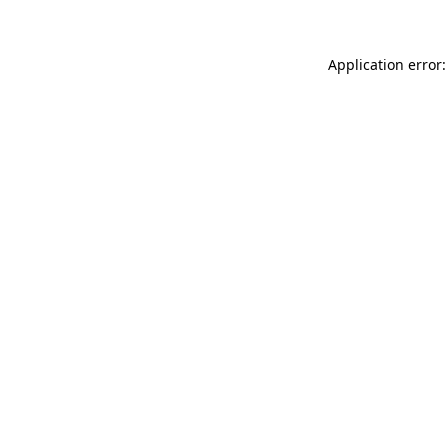
Application error