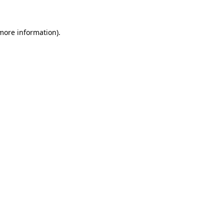
 more information)
.