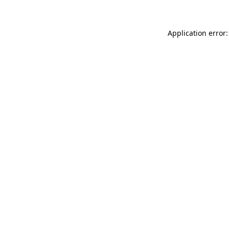
Application error