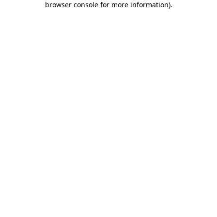
browser console for more information)
.