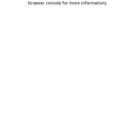
browser console for more information)
.