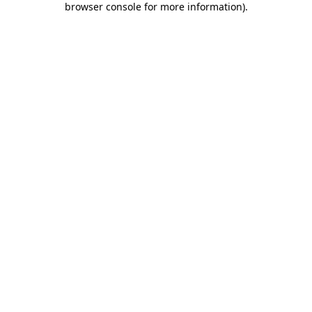
browser console for more information)
.