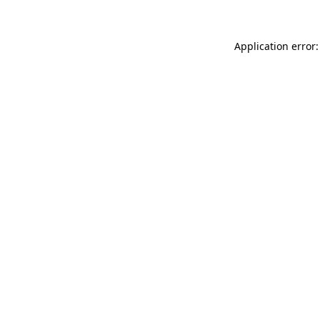
Application error