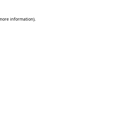
 more information)
.