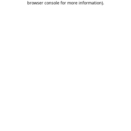
browser console for more information)
.