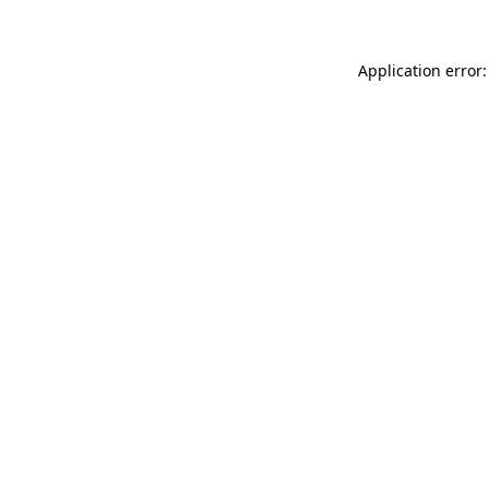
Application error