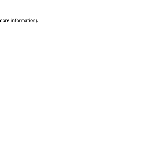
 more information)
.