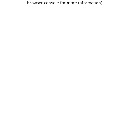
browser console for more information)
.