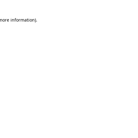
 more information)
.