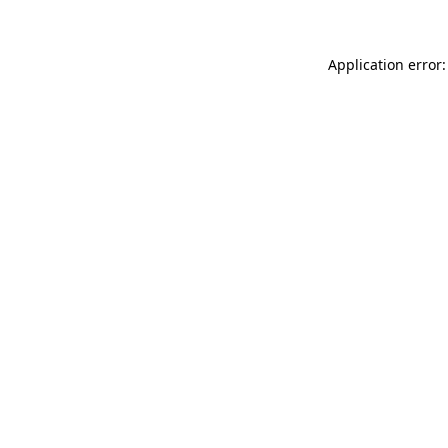
Application error