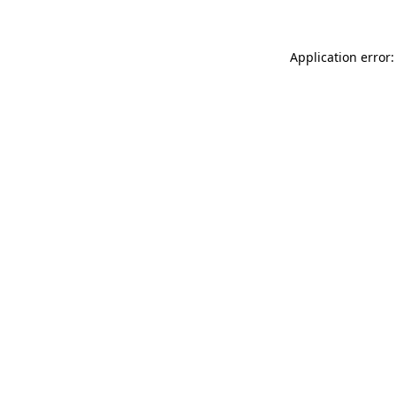
Application error