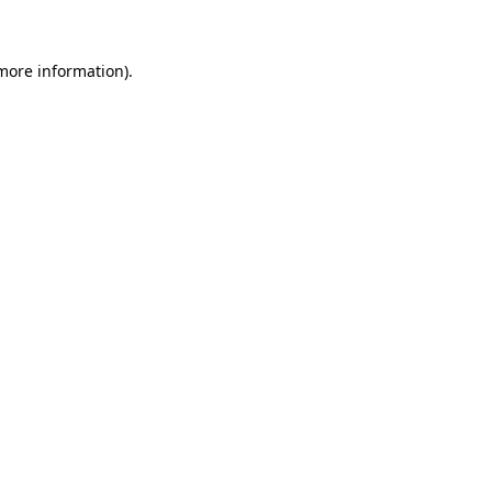
 more information)
.