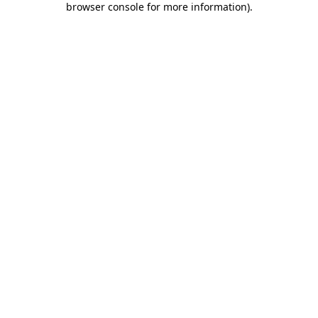
browser console for more information)
.