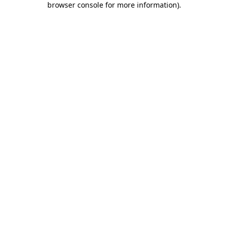
browser console for more information)
.