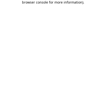
browser console for more information)
.