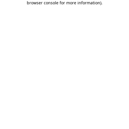
browser console for more information)
.