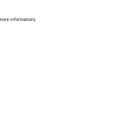
 more information)
.