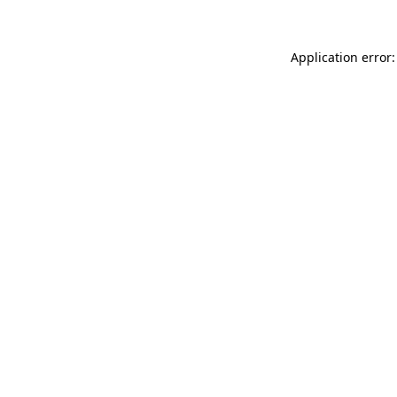
Application error