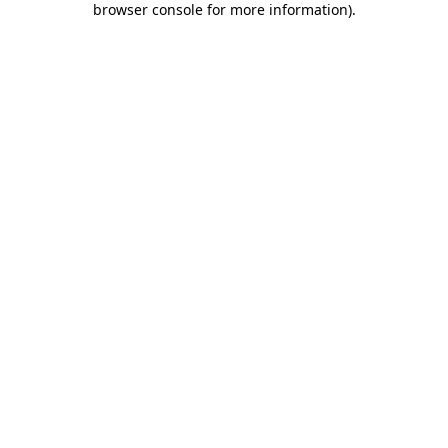
browser console for more information)
.