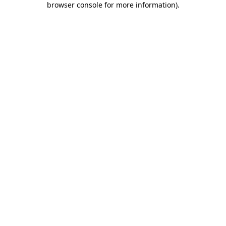
browser console for more information)
.