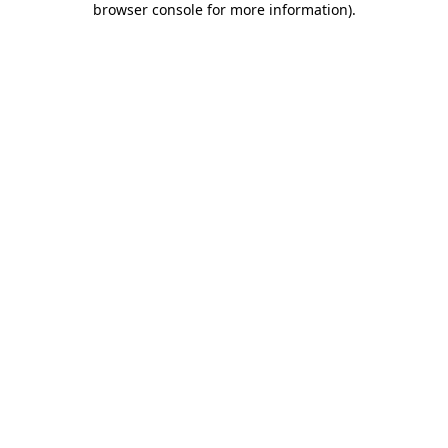
browser console for more information)
.