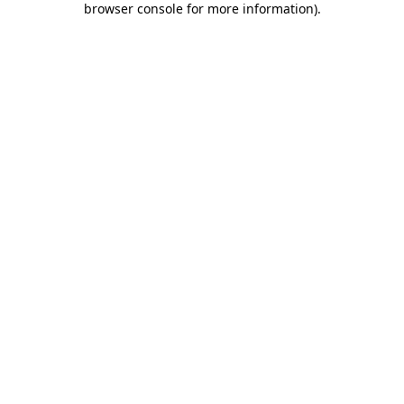
browser console for more information)
.