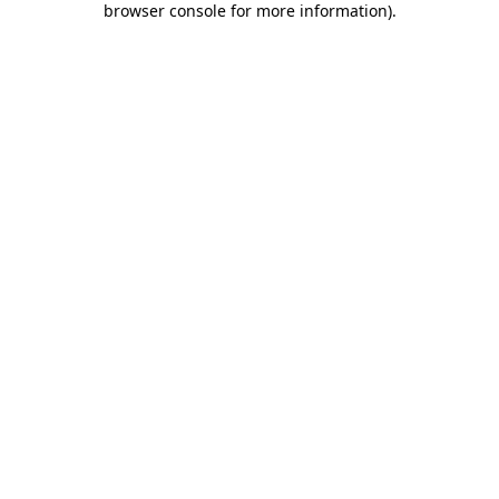
browser console for more information)
.