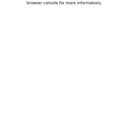
browser console for more information)
.