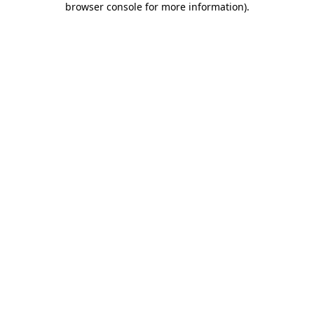
browser console for more information)
.