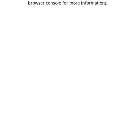
browser console for more information)
.