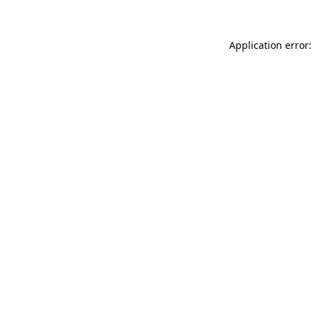
Application error