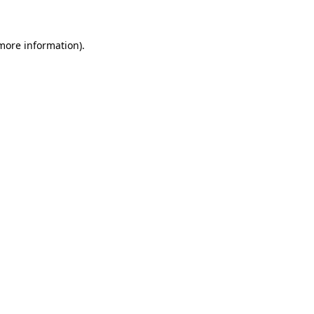
 more information)
.