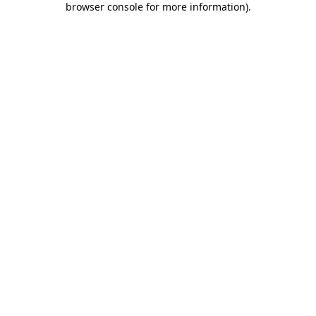
browser console for more information)
.