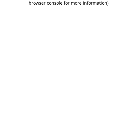
browser console for more information)
.