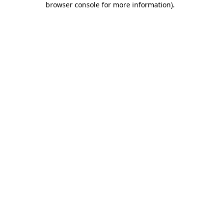
browser console for more information)
.