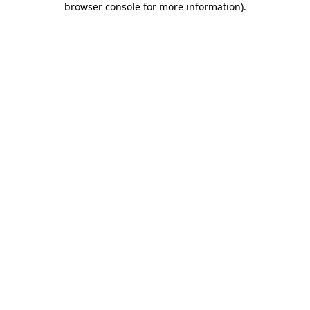
browser console for more information)
.