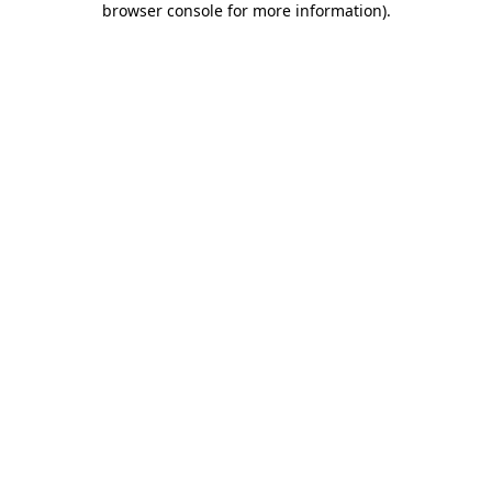
browser console for more information)
.