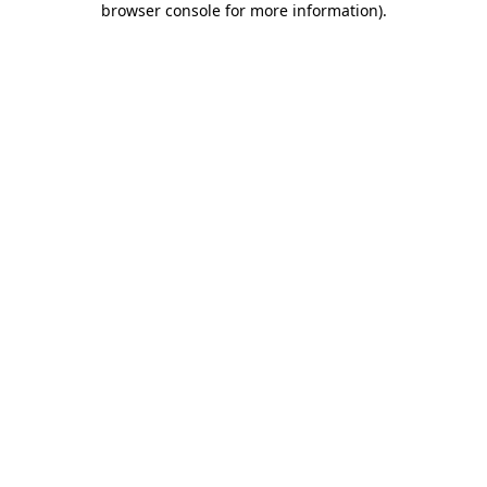
browser console for more information)
.