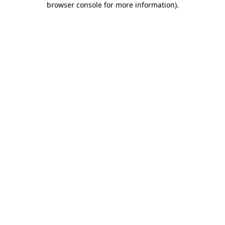
browser console for more information)
.