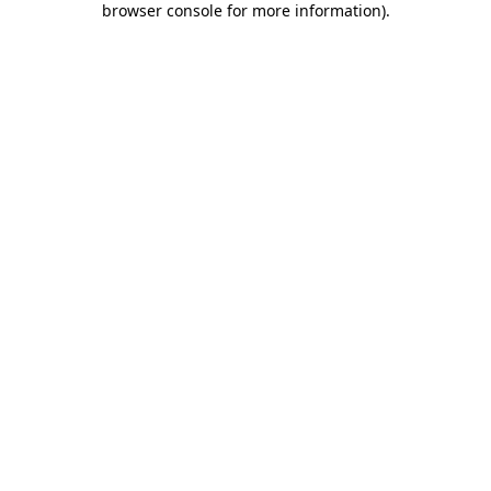
browser console for more information)
.