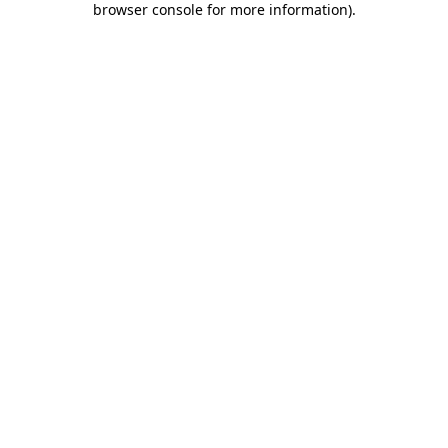
browser console for more information)
.