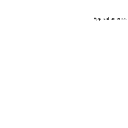
Application error