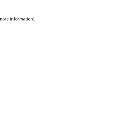
 more information)
.