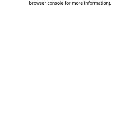
browser console for more information)
.