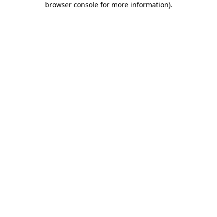
browser console for more information)
.