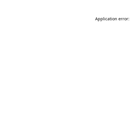
Application error