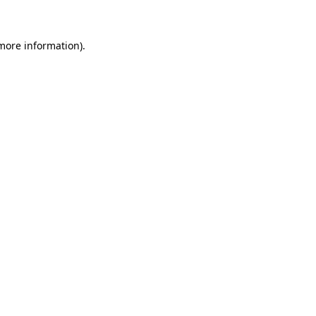
 more information)
.