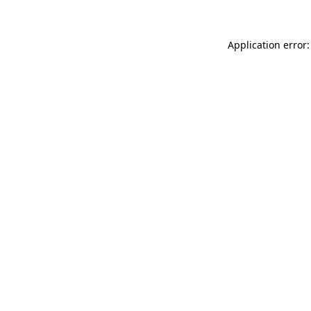
Application error