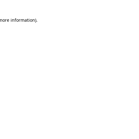
 more information)
.