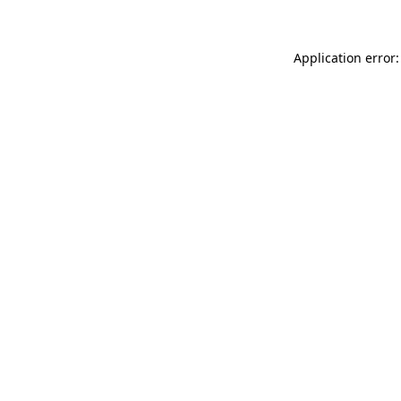
Application error