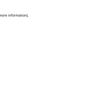
 more information)
.