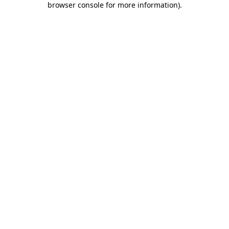
browser console for more information)
.